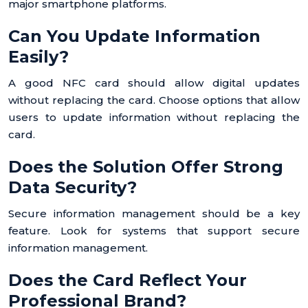
major smartphone platforms.
Can You Update Information
Easily?
A good NFC card should allow digital updates
without replacing the card. Choose options that allow
users to update information without replacing the
card.
Does the Solution Offer Strong
Data Security?
Secure information management should be a key
feature. Look for systems that support secure
information management.
Does the Card Reflect Your
Professional Brand?