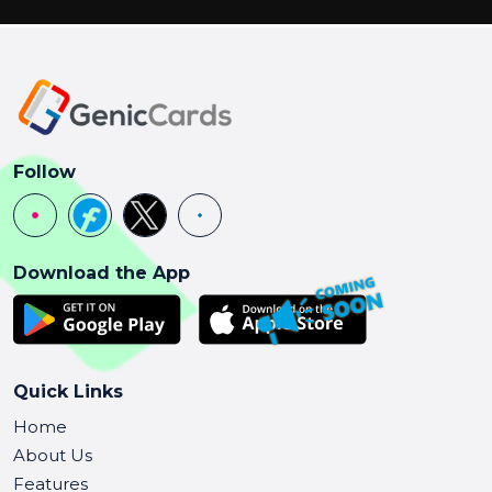
Follow
Download the App
Quick Links
Home
About Us
Features