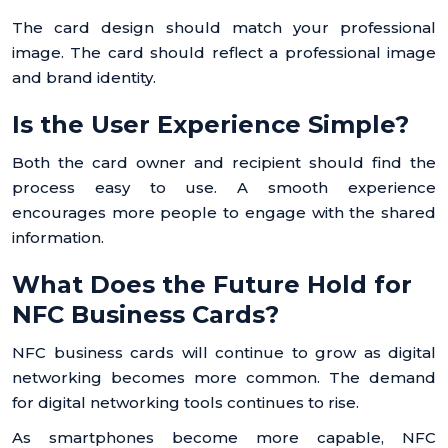
The card design should match your professional
image. The card should reflect a professional image
and brand identity.
Is the User Experience Simple?
Both the card owner and recipient should find the
process easy to use. A smooth experience
encourages more people to engage with the shared
information.
What Does the Future Hold for
NFC Business Cards?
NFC business cards will continue to grow as digital
networking becomes more common. The demand
for digital networking tools continues to rise.
As smartphones become more capable, NFC