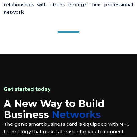
relationships with others through their professional
network.
Get started today
A New Way to Build
Business
Networks
The genic smart business card is equipped with NFC
technology that makes it easier for you to connect