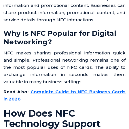
information and promotional content. Businesses can
share product information, promotional content, and
service details through NFC interactions.
Why Is NFC Popular for Digital
Networking?
NFC makes sharing professional information quick
and simple. Professional networking remains one of
the most popular uses of NFC cards. The ability to
exchange information in seconds makes them
valuable in many business settings.
Read Also:
Complete Guide to NFC Business Cards
in 2026
How Does NFC
Technology Support