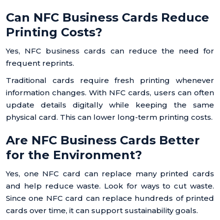
Can NFC Business Cards Reduce
Printing Costs?
Yes, NFC business cards can reduce the need for
frequent reprints.
Traditional cards require fresh printing whenever
information changes. With NFC cards, users can often
update details digitally while keeping the same
physical card. This can lower long-term printing costs.
Are NFC Business Cards Better
for the Environment?
Yes, one NFC card can replace many printed cards
and help reduce waste. Look for ways to cut waste.
Since one NFC card can replace hundreds of printed
cards over time, it can support sustainability goals.