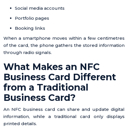
Social media accounts
Portfolio pages
Booking links
When a smartphone moves within a few centimetres
of the card, the phone gathers the stored information
through radio signals.
What Makes an NFC
Business Card Different
from a Traditional
Business Card?
An NFC business card can share and update digital
information, while a traditional card only displays
printed details.