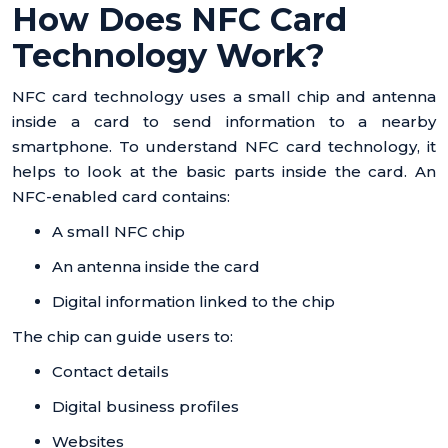
How Does NFC Card
Technology Work?
NFC card technology uses a small chip and antenna
inside a card to send information to a nearby
smartphone. To understand NFC card technology, it
helps to look at the basic parts inside the card. An
NFC-enabled card contains:
A small NFC chip
An antenna inside the card
Digital information linked to the chip
The chip can guide users to:
Contact details
Digital business profiles
Websites