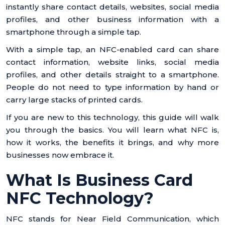
instantly share contact details, websites, social media
profiles, and other business information with a
smartphone through a simple tap.
With a simple tap, an NFC-enabled card can share
contact information, website links, social media
profiles, and other details straight to a smartphone.
People do not need to type information by hand or
carry large stacks of printed cards.
If you are new to this technology, this guide will walk
you through the basics. You will learn what NFC is,
how it works, the benefits it brings, and why more
businesses now embrace it.
What Is Business Card
NFC Technology?
NFC stands for Near Field Communication, which