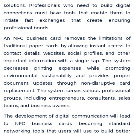
solutions. Professionals who need to build digital
connections must have tools that enable them to
initiate fast exchanges that create enduring
professional bonds.
An NFC business card removes the limitations of
traditional paper cards by allowing instant access to
contact details, websites, social profiles, and other
important information with a single tap. The system
decreases printing expenses while promoting
environmental sustainability and provides proper
document updates through non-disruptive card
replacement. The system serves various professional
groups, including entrepreneurs, consultants, sales
teams, and business owners.
The development of digital communication will lead
to NFC business cards becoming standard
networking tools that users will use to build better