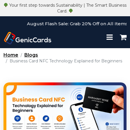
Your first step towards Sustainability | The Smart Business
Card.
August Flash Sale: Grab 20% Off on All Items! Use
Home
Blogs
Business Card NFC Technology Explained for Beginners