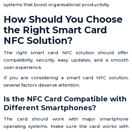
systems that boost organisational productivity.
How Should You Choose
the Right Smart Card
NFC Solution?
The right smart card NFC solution should offer
compatibility, security, easy updates, and a smooth
user experience.
If you are considering a smart card NFC solution,
several factors deserve attention.
Is the NFC Card Compatible with
Different Smartphones?
The card should work with major smartphone
operating systems. Make sure the card works with