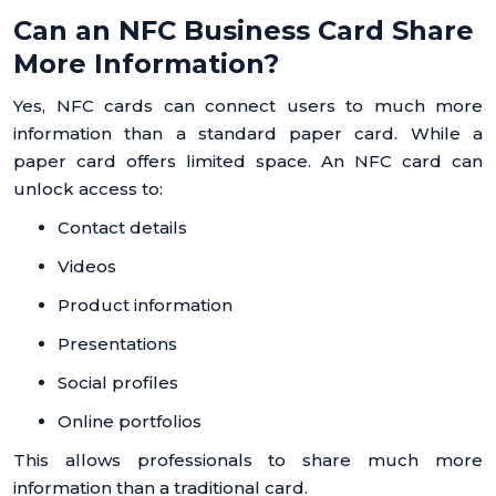
Can an NFC Business Card Share
More Information?
Yes, NFC cards can connect users to much more
information than a standard paper card. While a
paper card offers limited space. An NFC card can
unlock access to:
Contact details
Videos
Product information
Presentations
Social profiles
Online portfolios
This allows professionals to share much more
information than a traditional card.