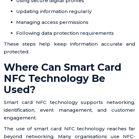
Using secure digital profiles
Updating information regularly
Managing access permissions
Following data protection requirements
These steps help keep information accurate and
protected.
Where Can Smart Card
NFC Technology Be
Used?
Smart card NFC technology supports networking,
identification, event management, and customer
engagement.
The use of smart card NFC technology reaches far
beyond networking. Many organisations use NFC-