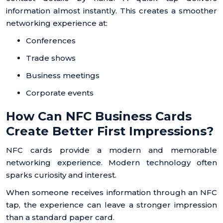
information almost instantly. This creates a smoother
networking experience at:
Conferences
Trade shows
Business meetings
Corporate events
How Can NFC Business Cards
Create Better First Impressions?
NFC cards provide a modern and memorable
networking experience. Modern technology often
sparks curiosity and interest.
When someone receives information through an NFC
tap, the experience can leave a stronger impression
than a standard paper card.