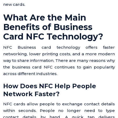
new cards.
What Are the Main
Benefits of Business
Card NFC Technology?
NFC Business card technology offers faster
networking, lower printing costs, and a more modern
way to share information. There are many reasons why
the business card NFC continues to gain popularity
across different industries.
How Does NFC Help People
Network Faster?
NFC cards allow people to exchange contact details
within seconds. People no longer need to type
contact details by hand. A quick tap delivers