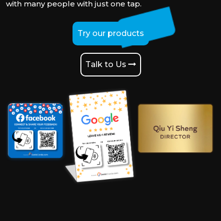
with many people with just one tap.
Try our products
Talk to Us