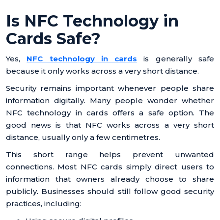
Is NFC Technology in
Cards Safe?
Yes,
NFC technology in cards
is generally safe
because it only works across a very short distance.
Security remains important whenever people share
information digitally. Many people wonder whether
NFC technology in cards offers a safe option. The
good news is that NFC works across a very short
distance, usually only a few centimetres.
This short range helps prevent unwanted
connections. Most NFC cards simply direct users to
information that owners already choose to share
publicly. Businesses should still follow good security
practices, including: