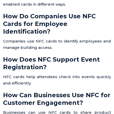
enabled cards in different ways.
How Do Companies Use NFC
Cards for Employee
Identification?
Companies use NFC cards to identify employees and
manage building access.
How Does NFC Support Event
Registration?
NFC cards help attendees check into events quickly
and efficiently.
How Can Businesses Use NFC for
Customer Engagement?
Businesses can use NFC cards to share product