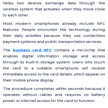
helps two devices exchange data through this
wireless system that activates when they move close
to each other.
Most modern smartphones already include NFC
features. People encounter this technology during
their daily activities because they use contactless
payment systems and public transportation services.
The
business card NFC
contains a microchip that
enables digital information storage and access
through its built-in storage system. Users who touch
the card to a suitable smartphone will receive
immediate access to the card details, which appear on
their mobile phone display.
The procedure completes within seconds because it
operates without cables and requires no battery
power or internet access for the card to function.