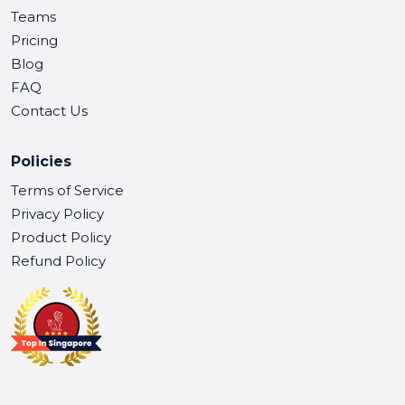
Teams
Pricing
Blog
FAQ
Contact Us
Policies
Terms of Service
Privacy Policy
Product Policy
Refund Policy