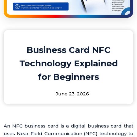
Business Card NFC
Technology Explained
for Beginners
June 23, 2026
An NFC business card is a digital business card that
uses Near Field Communication (NFC) technology to