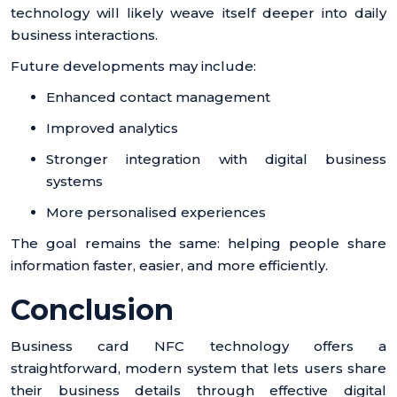
technology will likely weave itself deeper into daily
business interactions.
Future developments may include:
Enhanced contact management
Improved analytics
Stronger integration with digital business
systems
More personalised experiences
The goal remains the same: helping people share
information faster, easier, and more efficiently.
Conclusion
Business card NFC technology offers a
straightforward, modern system that lets users share
their business details through effective digital