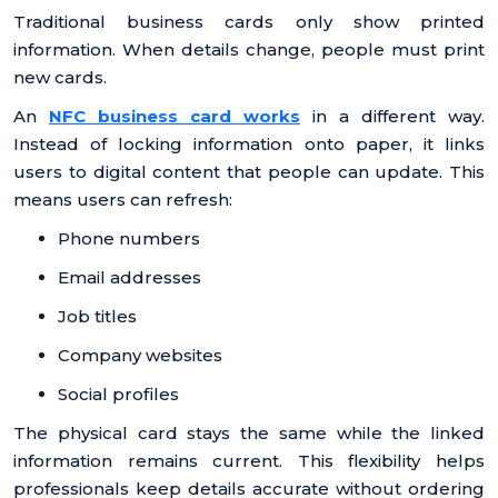
Traditional business cards only show printed
information. When details change, people must print
new cards.
An
NFC business card works
in a different way.
Instead of locking information onto paper, it links
users to digital content that people can update. This
means users can refresh:
Phone numbers
Email addresses
Job titles
Company websites
Social profiles
The physical card stays the same while the linked
information remains current. This flexibility helps
professionals keep details accurate without ordering