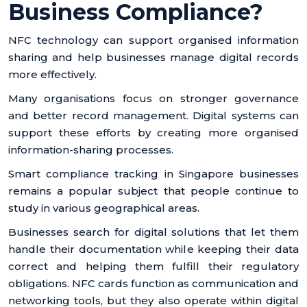
Business Compliance?
NFC technology can support organised information
sharing and help businesses manage digital records
more effectively.
Many organisations focus on stronger governance
and better record management. Digital systems can
support these efforts by creating more organised
information-sharing processes.
Smart compliance tracking in Singapore businesses
remains a popular subject that people continue to
study in various geographical areas.
Businesses search for digital solutions that let them
handle their documentation while keeping their data
correct and helping them fulfill their regulatory
obligations. NFC cards function as communication and
networking tools, but they also operate within digital