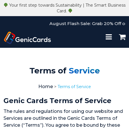
Your first step towards Sustainability | The Smart Business
Card.
August Flash Sale: Grab 20% Off on A
Terms of
Service
Home
>
Terms of Service
Genic Cards Terms of Service
The rules and regulations for using our website and
Services are outlined in the Genic Cards Terms of
Service (“Terms”). You agree to be bound by these