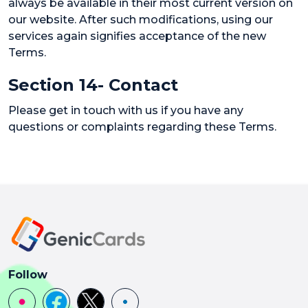
always be available in their most current version on
our website. After such modifications, using our
services again signifies acceptance of the new
Terms.
Section 14- Contact
Please get in touch with us if you have any
questions or complaints regarding these Terms.
Follow