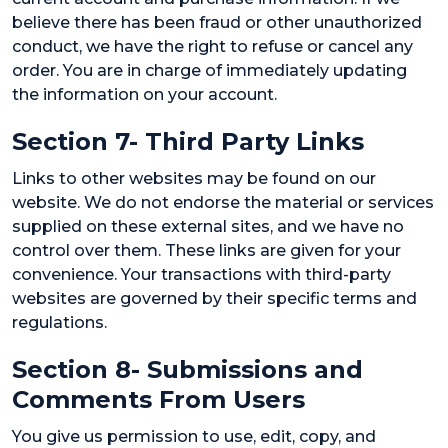
believe there has been fraud or other unauthorized
conduct, we have the right to refuse or cancel any
order. You are in charge of immediately updating
the information on your account.
Section 7- Third Party Links
Links to other websites may be found on our
website. We do not endorse the material or services
supplied on these external sites, and we have no
control over them. These links are given for your
convenience. Your transactions with third-party
websites are governed by their specific terms and
regulations.
Section 8- Submissions and
Comments From Users
You give us permission to use, edit, copy, and