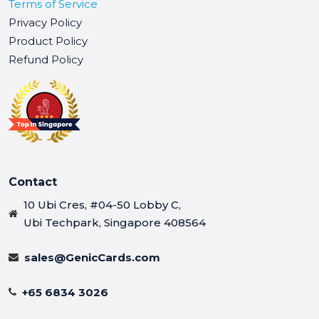
Terms of Service
Privacy Policy
Product Policy
Refund Policy
Contact
10 Ubi Cres, #04-50 Lobby C,
Ubi Techpark, Singapore 408564
sales@GenicCards.com
+65 6834 3026