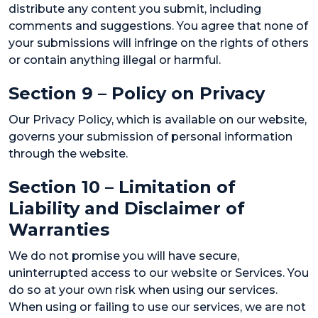
distribute any content you submit, including
comments and suggestions. You agree that none of
your submissions will infringe on the rights of others
or contain anything illegal or harmful.
Section 9 – Policy on Privacy
Our Privacy Policy, which is available on our website,
governs your submission of personal information
through the website.
Section 10 – Limitation of
Liability and Disclaimer of
Warranties
We do not promise you will have secure,
uninterrupted access to our website or Services. You
do so at your own risk when using our services.
When using or failing to use our services, we are not