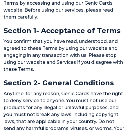
Terms by accessing and using our Genic Cards
website. Before using our services, please read
them carefully.
Section 1- Acceptance of Terms
You confirm that you have read, understood, and
agreed to these Terms by using our website and
engaging in any transaction with us. Please stop
using our website and Services if you disagree with
these Terms.
Section 2- General Conditions
Anytime, for any reason, Genic Cards have the right
to deny service to anyone. You must not use our
products for any illegal or unlawful purposes, and
you must not break any laws, including copyright
laws, that are applicable in your country. Do not
send any harmful programs, viruses, or worms. Your