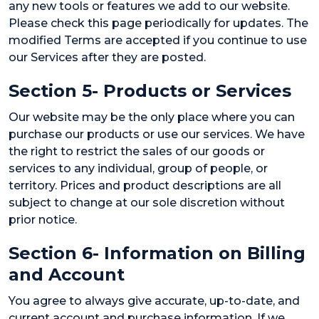
any new tools or features we add to our website.
Please check this page periodically for updates. The
modified Terms are accepted if you continue to use
our Services after they are posted.
Section 5- Products or Services
Our website may be the only place where you can
purchase our products or use our services. We have
the right to restrict the sales of our goods or
services to any individual, group of people, or
territory. Prices and product descriptions are all
subject to change at our sole discretion without
prior notice.
Section 6- Information on Billing
and Account
You agree to always give accurate, up-to-date, and
current account and purchase information. If we