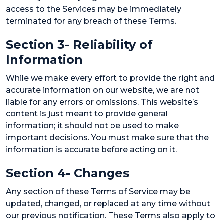
access to the Services may be immediately
terminated for any breach of these Terms.
Section 3- Reliability of
Information
While we make every effort to provide the right and
accurate information on our website, we are not
liable for any errors or omissions. This website’s
content is just meant to provide general
information; it should not be used to make
important decisions. You must make sure that the
information is accurate before acting on it.
Section 4- Changes
Any section of these Terms of Service may be
updated, changed, or replaced at any time without
our previous notification. These Terms also apply to