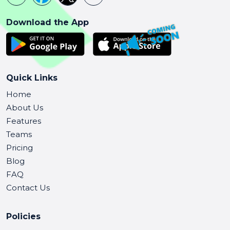
Download the App
Quick Links
Home
About Us
Features
Teams
Pricing
Blog
FAQ
Contact Us
Policies