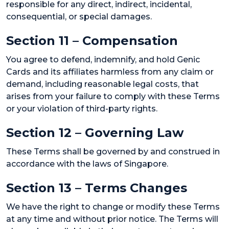
responsible for any direct, indirect, incidental,
consequential, or special damages.
Section 11 – Compensation
You agree to defend, indemnify, and hold Genic
Cards and its affiliates harmless from any claim or
demand, including reasonable legal costs, that
arises from your failure to comply with these Terms
or your violation of third-party rights.
Section 12 – Governing Law
These Terms shall be governed by and construed in
accordance with the laws of Singapore.
Section 13 – Terms Changes
We have the right to change or modify these Terms
at any time and without prior notice. The Terms will