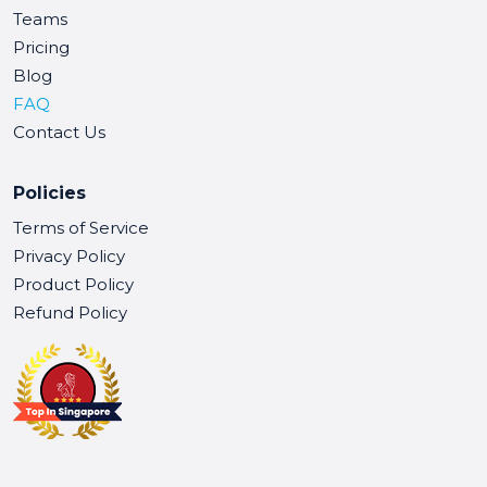
Teams
Pricing
Blog
FAQ
Contact Us
Policies
Terms of Service
Privacy Policy
Product Policy
Refund Policy