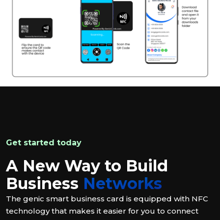
Get started today
A New Way to Build
Business
Networks
The genic smart business card is equipped with NFC
technology that makes it easier for you to connect