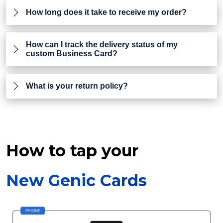
How long does it take to receive my order?
How can I track the delivery status of my
custom Business Card?
What is your return policy?
How to tap your
New Genic Cards