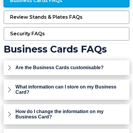
Business Cards FAQs
Review Stands & Plates FAQs
Security FAQs
Business Cards FAQs
Are the Business Cards customisable?
What information can I store on my Business
Card?
How do I change the information on my
Business Card?