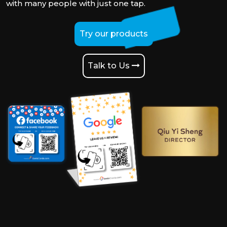
with many people with just one tap.
Try our products
Talk to Us