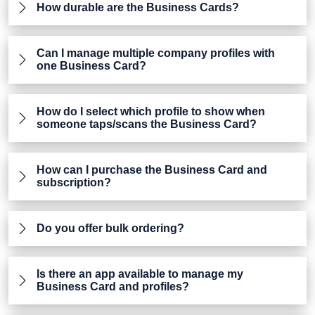
How durable are the Business Cards?
Can I manage multiple company profiles with
one Business Card?
How do I select which profile to show when
someone taps/scans the Business Card?
How can I purchase the Business Card and
subscription?
Do you offer bulk ordering?
Is there an app available to manage my
Business Card and profiles?