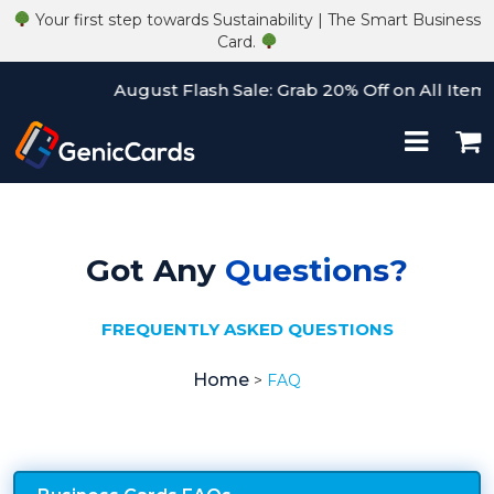
Your first step towards Sustainability | The Smart Business
Card.
August Flash Sale: Grab 20% Off on All Items!
Got Any
Questions?
FREQUENTLY ASKED QUESTIONS
Home
>
FAQ