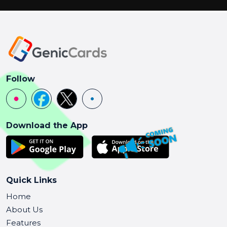
Follow
Download the App
Quick Links
Home
About Us
Features