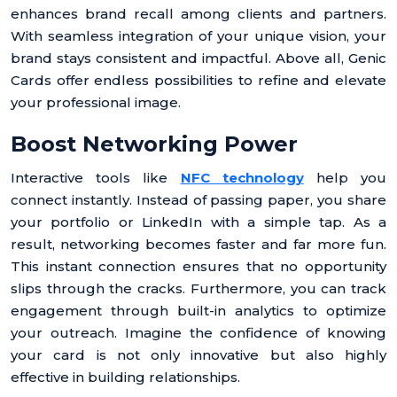
enhances brand recall among clients and partners.
With seamless integration of your unique vision, your
brand stays consistent and impactful. Above all, Genic
Cards offer endless possibilities to refine and elevate
your professional image.
Boost Networking Power
Interactive tools like
NFC technology
help you
connect instantly. Instead of passing paper, you share
your portfolio or LinkedIn with a simple tap. As a
result, networking becomes faster and far more fun.
This instant connection ensures that no opportunity
slips through the cracks. Furthermore, you can track
engagement through built-in analytics to optimize
your outreach. Imagine the confidence of knowing
your card is not only innovative but also highly
effective in building relationships.