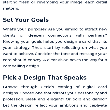
starting fresh or revamping your image, each detail
matters.
Set Your Goals
What’s your purpose? Are you aiming to attract new
clients or deepen connections with partners?
Knowing your goals helps you design a card that fits
your strategy. Thus, start by reflecting on what you
want to achieve. Consider the tone and message your
card should convey. A clear vision paves the way for a
compelling design.
Pick a Design That Speaks
Browse through Genic’s catalog of digital card
designs. Choose one that mirrors your personality and
profession. Sleek and elegant? Or bold and daring?
Let the design reflect your ambitions and captivate