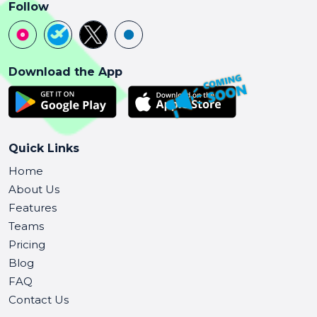
Follow
Download the App
Quick Links
Home
About Us
Features
Teams
Pricing
Blog
FAQ
Contact Us