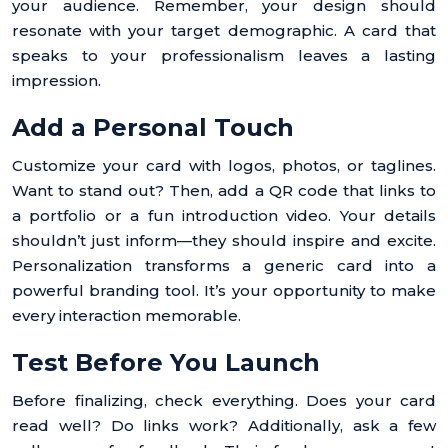
your audience. Remember, your design should
resonate with your target demographic. A card that
speaks to your professionalism leaves a lasting
impression.
Add a Personal Touch
Customize your card with logos, photos, or taglines.
Want to stand out? Then, add a QR code that links to
a portfolio or a fun introduction video. Your details
shouldn’t just inform—they should inspire and excite.
Personalization transforms a generic card into a
powerful branding tool. It’s your opportunity to make
every interaction memorable.
Test Before You Launch
Before finalizing, check everything. Does your card
read well? Do links work? Additionally, ask a few