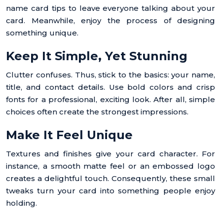
name card tips to leave everyone talking about your
card. Meanwhile, enjoy the process of designing
something unique.
Keep It Simple, Yet Stunning
Clutter confuses. Thus, stick to the basics: your name,
title, and contact details. Use bold colors and crisp
fonts for a professional, exciting look. After all, simple
choices often create the strongest impressions.
Make It Feel Unique
Textures and finishes give your card character. For
instance, a smooth matte feel or an embossed logo
creates a delightful touch. Consequently, these small
tweaks turn your card into something people enjoy
holding.