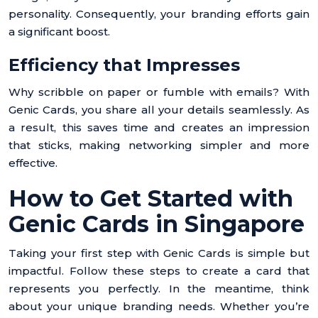
personality. Consequently, your branding efforts gain
a significant boost.
Efficiency that Impresses
Why scribble on paper or fumble with emails? With
Genic Cards, you share all your details seamlessly. As
a result, this saves time and creates an impression
that sticks, making networking simpler and more
effective.
How to Get Started with
Genic Cards in Singapore
Taking your first step with Genic Cards is simple but
impactful. Follow these steps to create a card that
represents you perfectly. In the meantime, think
about your unique branding needs. Whether you’re