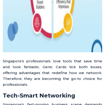
Singapore’s professionals love tools that save time
and look fantastic. Genic Cards tick both boxes,
offering advantages that redefine how we network.
Therefore, they are becoming the go-to choice for
professionals.
Tech-Smart Networking
Singapore’s fast-moving business scene demands