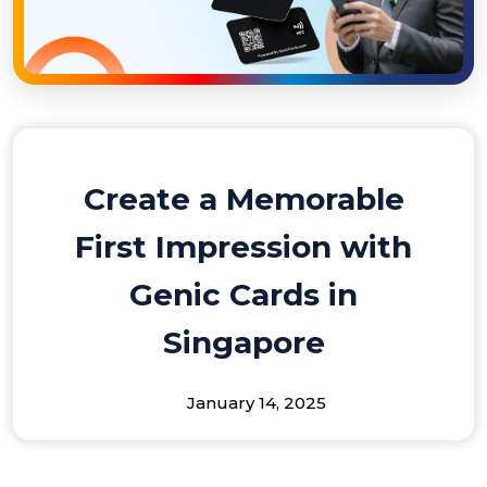
Create a Memorable
First Impression with
Genic Cards in
Singapore
January 14, 2025