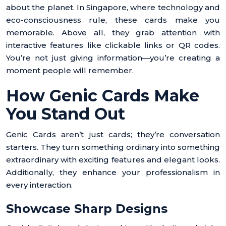
about the planet. In Singapore, where technology and
eco-consciousness rule, these cards make you
memorable. Above all, they grab attention with
interactive features like clickable links or QR codes.
You’re not just giving information—you’re creating a
moment people will remember.
How Genic Cards Make
You Stand Out
Genic Cards aren’t just cards; they’re conversation
starters. They turn something ordinary into something
extraordinary with exciting features and elegant looks.
Additionally, they enhance your professionalism in
every interaction.
Showcase Sharp Designs