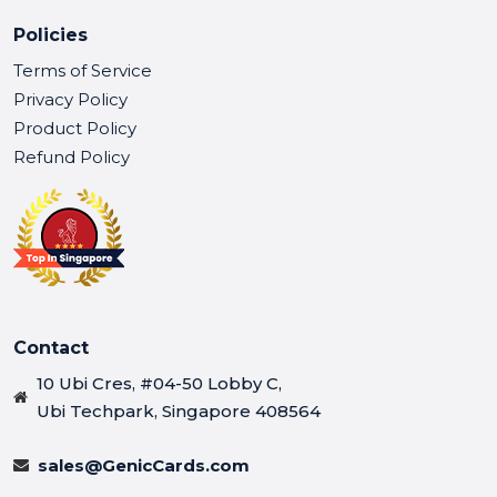
Policies
Terms of Service
Privacy Policy
Product Policy
Refund Policy
Contact
10 Ubi Cres, #04-50 Lobby C,
Ubi Techpark, Singapore 408564
sales@GenicCards.com