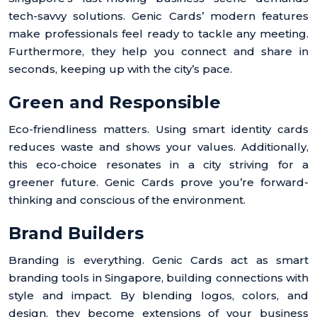
tech-savvy solutions. Genic Cards’ modern features
make professionals feel ready to tackle any meeting.
Furthermore, they help you connect and share in
seconds, keeping up with the city’s pace.
Green and Responsible
Eco-friendliness matters. Using smart identity cards
reduces waste and shows your values. Additionally,
this eco-choice resonates in a city striving for a
greener future. Genic Cards prove you’re forward-
thinking and conscious of the environment.
Brand Builders
Branding is everything. Genic Cards act as smart
branding tools in Singapore, building connections with
style and impact. By blending logos, colors, and
design, they become extensions of your business