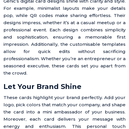
Genic’s digital card designs shine with clarity and style.
For example, minimalist layouts make your details
pop, while QR codes make sharing effortless. Their
designs impress, whether it’s at a casual meetup or a
professional event. Each design combines simplicity
and sophistication, ensuring a memorable first
impression. Additionally, the customisable templates
allow for quick edits without sacrificing
professionalism. Whether you’re an entrepreneur or a
seasoned executive, these cards set you apart from
the crowd.
Let Your Brand Shine
These cards highlight your brand perfectly. Add your
logo, pick colors that match your company, and shape
the card into a mini ambassador of your business.
Moreover, each card delivers your message with
energy and enthusiasm. This personal touch