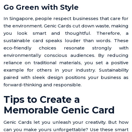
Go Green with Style
In Singapore, people respect businesses that care for
the environment. Genic Cards cut down waste, making
you look smart and thoughtful. Therefore, a
sustainable card speaks louder than words. These
eco-friendly choices resonate strongly with
environmentally conscious audiences. By reducing
reliance on traditional materials, you set a positive
example for others in your industry. Sustainability
paired with sleek design positions your business as
forward-thinking and responsible.
Tips to Create a
Memorable Genic Card
Genic Cards let you unleash your creativity. But how
can you make yours unforgettable? Use these smart