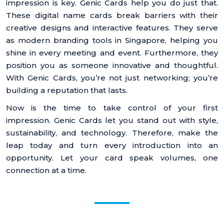
impression is key. Genic Cards help you do just that.
These digital name cards break barriers with their
creative designs and interactive features. They serve
as modern branding tools in Singapore, helping you
shine in every meeting and event. Furthermore, they
position you as someone innovative and thoughtful.
With Genic Cards, you’re not just networking; you’re
building a reputation that lasts.
Now is the time to take control of your first
impression. Genic Cards let you stand out with style,
sustainability, and technology. Therefore, make the
leap today and turn every introduction into an
opportunity. Let your card speak volumes, one
connection at a time.