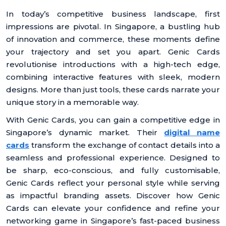
In today’s competitive business landscape, first
impressions are pivotal. In Singapore, a bustling hub
of innovation and commerce, these moments define
your trajectory and set you apart. Genic Cards
revolutionise introductions with a high-tech edge,
combining interactive features with sleek, modern
designs. More than just tools, these cards narrate your
unique story in a memorable way.
With Genic Cards, you can gain a competitive edge in
Singapore’s dynamic market. Their
digital name
cards
transform the exchange of contact details into a
seamless and professional experience. Designed to
be sharp, eco-conscious, and fully customisable,
Genic Cards reflect your personal style while serving
as impactful branding assets. Discover how Genic
Cards can elevate your confidence and refine your
networking game in Singapore’s fast-paced business