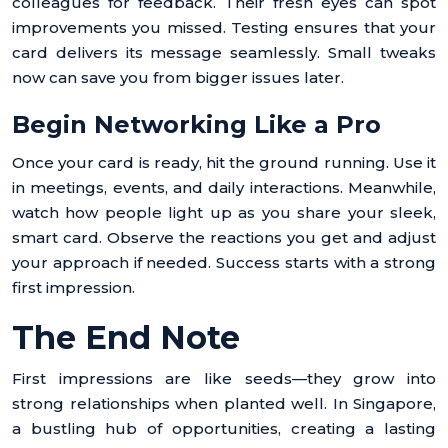
colleagues for feedback. Their fresh eyes can spot
improvements you missed. Testing ensures that your
card delivers its message seamlessly. Small tweaks
now can save you from bigger issues later.
Begin Networking Like a Pro
Once your card is ready, hit the ground running. Use it
in meetings, events, and daily interactions. Meanwhile,
watch how people light up as you share your sleek,
smart card. Observe the reactions you get and adjust
your approach if needed. Success starts with a strong
first impression.
The End Note
First impressions are like seeds—they grow into
strong relationships when planted well. In Singapore,
a bustling hub of opportunities, creating a lasting