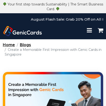
Your first step towards Sustainability | The Smart Business
Card.
August Flash Sale: Grab 20% Off on All Items
Home
Blogs
Create a Memorable First Impression with Genic Cards in
Singapore