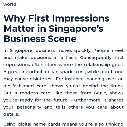
world.
Why First Impressions
Matter in Singapore’s
Business Scene
In Singapore, business moves quickly. People meet
and make decisions in a flash. Consequently, first
impressions often steer where the relationship goes.
A great introduction can spark trust, while a dull one
may cause disinterest. For instance, handing over an
old-fashioned card shows you’re behind the times.
But a modern card, like those from Genic, shows
you’re ready for the future. Furthermore, it shares
your personality and tells others you care about
details.
Using digital name cards means you’re also thinking