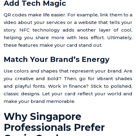
Add Tech Magic
QR codes make life easier. For example, link them to a
video about your services or a website that tells your
story. NFC technology adds another layer of cool,
helping you share more with less effort. Ultimately,
these features make your card stand out.
Match Your Brand’s Energy
Use colors and shapes that represent your brand. Are
you creative and bold? Then, go for vibrant shades
and playful fonts. Work in finance? Stick to polished,
classic designs. Let your card reflect your world and
make your brand memorable.
Why Singapore
Professionals Prefer