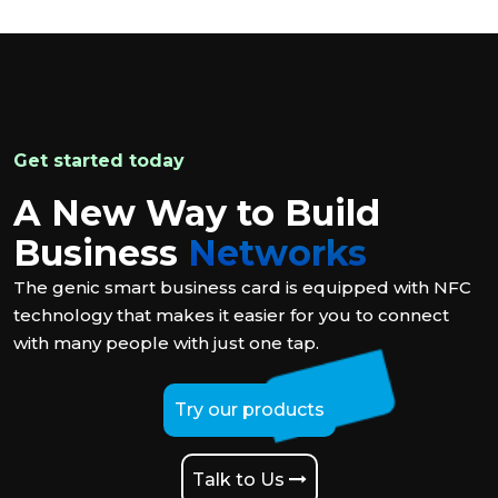
Get started today
A New Way to Build
Business
Networks
The genic smart business card is equipped with NFC
technology that makes it easier for you to connect
with many people with just one tap.
Try our products
Talk to Us