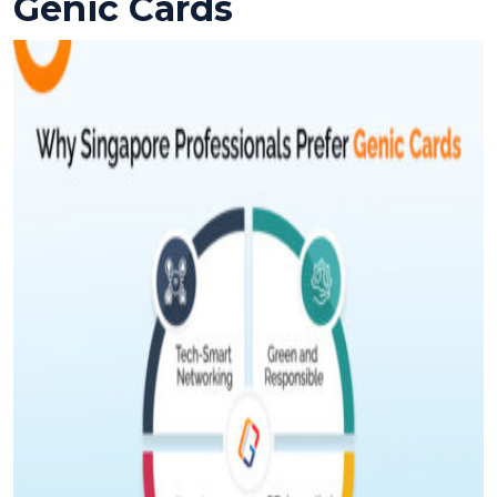
Genic Cards