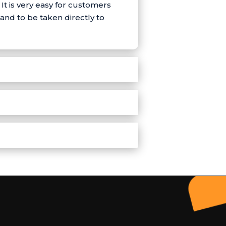
t is very easy for customers
and to be taken directly to