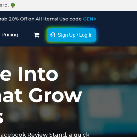
Card.
ll Items! Use code
GENIC20
before the offer ends. Hurry 
Pricing
Sign Up / Log In
×
e Into
hat Grow
s
 Facebook Review Stand, a quick