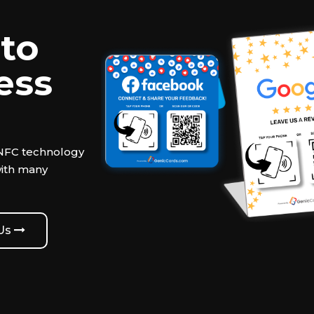
to
ess
 NFC technology
with many
 Us