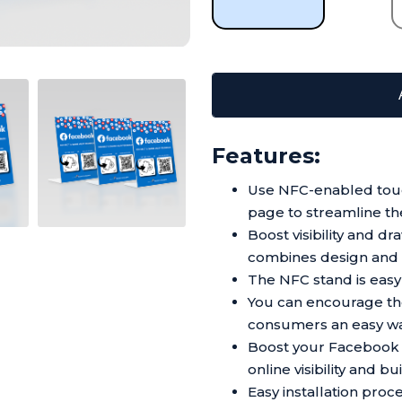
Features:
Use NFC-enabled touc
page to streamline th
Boost visibility and d
combines design and f
The NFC stand is easy t
You can encourage the
consumers an easy wa
Boost your Facebook 
online visibility and b
Easy installation pro