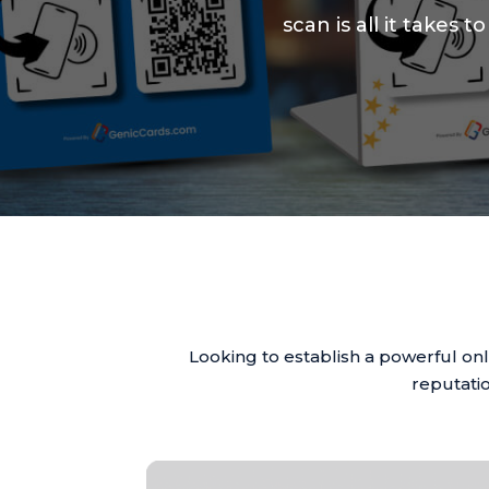
scan is all it takes
Looking to establish a powerful on
reputatio