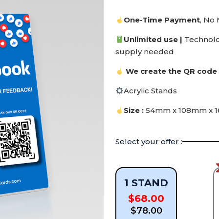
One-Time Payment
, No
Unlimited use |
Technol
supply needed
We create the QR code 
Acrylic Stands
Size :
54mm x 108mm x 
Select your offer :
1 STAND
$68.00
$78.00