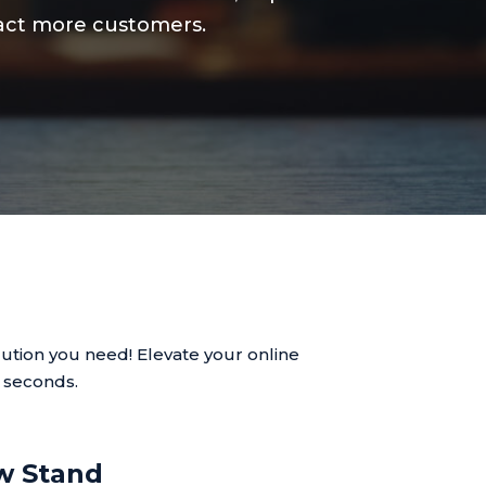
tract more customers.
ution you need! Elevate your online
n seconds.
w Stand