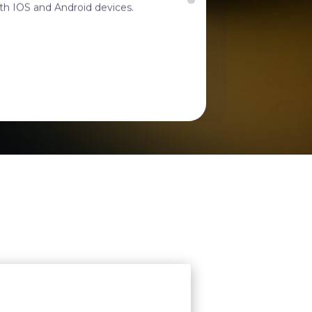
 and made with excellent quality.