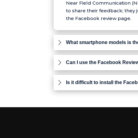
Near Field Communication (NFC
to share their feedback; they
the Facebook review page.
What smartphone models is th
Can I use the Facebook Review
Is it difficult to install the 