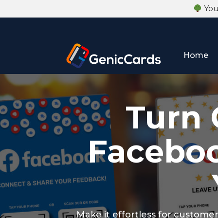
Your
Home
Turn 
Faceboo
Make it effortless for custome