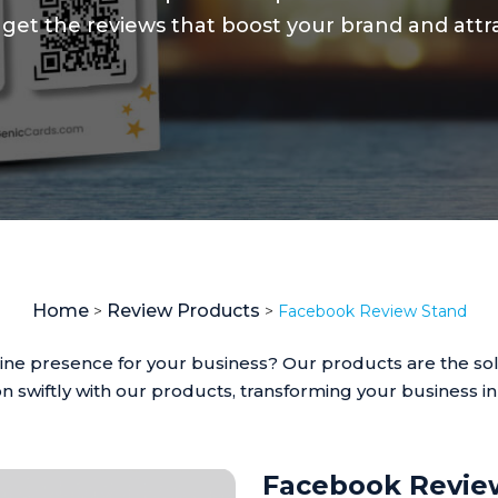
 to get the reviews that boost your brand and at
Home
Review Products
>
>
Facebook Review Stand
line presence for your business? Our products are the sol
n swiftly with our products, transforming your business i
Facebook Revie