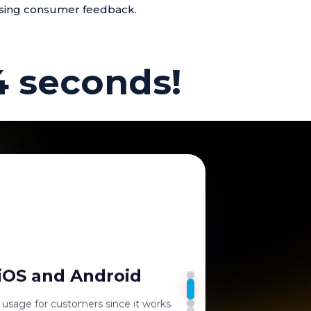
sing consumer feedback.
4 seconds!
bility
tes and Standees are highly