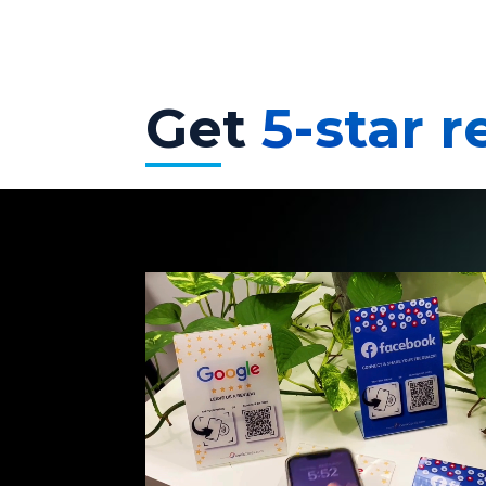
Get
5-star 