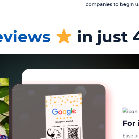
companies to begin u
reviews
in just 
Dura
Our Pla