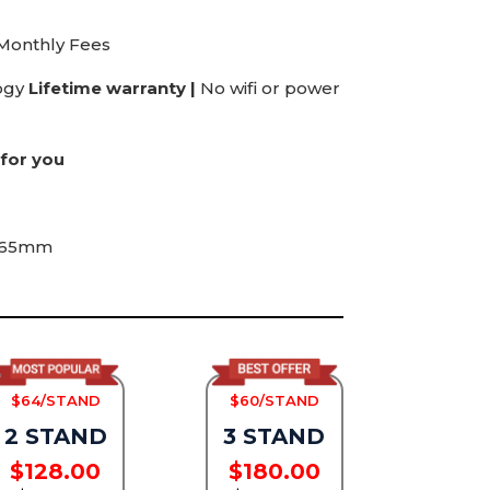
 Monthly Fees
ogy
Lifetime warranty |
No wifi or power
for you
165mm
$64/STAND
$60/STAND
2 STAND
3 STAND
$128.00
$180.00