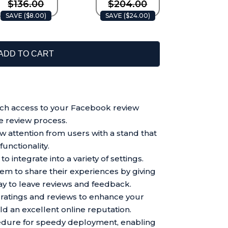
$136.00
$204.00
SAVE (
$8.00
)
SAVE (
$24.00
)
ADD TO CART
h access to your Facebook review
e review process.
raw attention from users with a stand that
unctionality.
o integrate into a variety of settings.
m to share their experiences by giving
y to leave reviews and feedback.
ratings and reviews to enhance your
uild an excellent online reputation.
cedure for speedy deployment, enabling