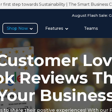
 first step towards Sustainability | The Smart Business 
August Flash Sale: Grab 20% Off on A
Shop Now
Features
Teams
Customer Lov
k Reviews T
Your Busines
rs to share their positive experiences! With our