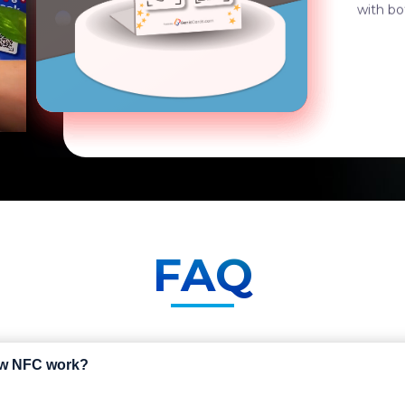
durable
FAQ
ew NFC work?