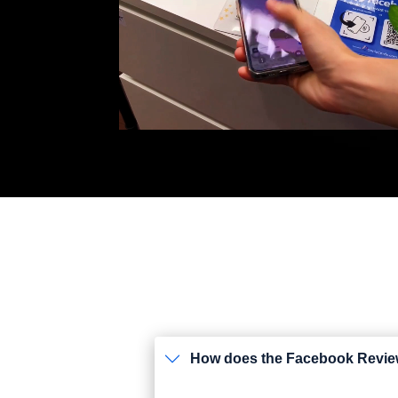
How does the Facebook Revi