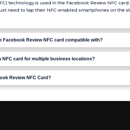
) technology is used in the Facebook Review NFC card. I
 just need to tap their NFC-enabled smartphones on the st
e Facebook Review NFC card compatible with?
 NFC card for multiple business locations?
Facebook Review NFC Card?