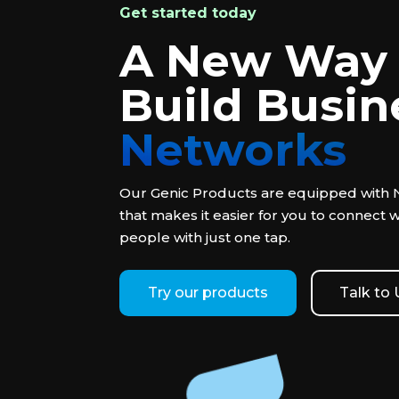
Get started today
A New Way 
Build Busin
Networks
Our Genic Products are equipped with
that makes it easier for you to connect 
people with just one tap.
Try our products
Talk to