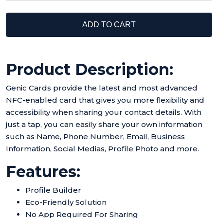
ADD TO CART
Product Description:
Genic Cards provide the latest and most advanced
NFC-enabled card that gives you more flexibility and
accessibility when sharing your contact details. With
just a tap, you can easily share your own information
such as Name, Phone Number, Email, Business
Information, Social Medias, Profile Photo and more.
Features:
Profile Builder
Eco-Friendly Solution
No App Required For Sharing