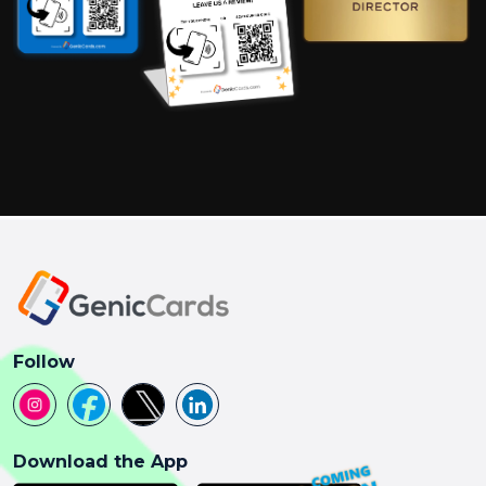
Follow
Download the App