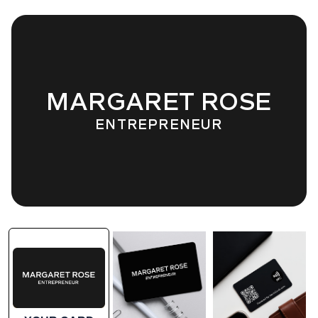
MARGARET ROSE
ENTREPRENEUR