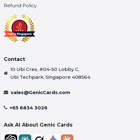
Refund Policy
Contact
10 Ubi Cres, #04-50 Lobby C,
Ubi Techpark, Singapore 408564
sales@GenicCards.com
+65 6834 3026
Ask AI About Genic Cards