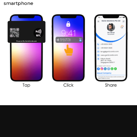
smartphone