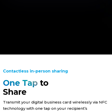
Contactless in-person sharing
One Tap
to
Share
Transmit your digital business card wirelessly via NFC
technology with one tap on your recipient’s