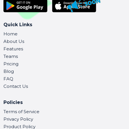
Quick Links
Home
About Us
Features
Teams
Pricing
Blog
FAQ
Contact Us
Policies
Terms of Service
Privacy Policy
Product Policy