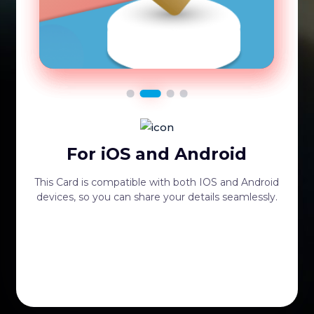
For iOS and Android
This Card is compatible with both IOS and Android
devices, so you can share your details seamlessly.