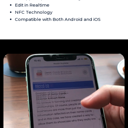
Edit in Realtime
NFC Technology
Compatible with Both Android and iOS