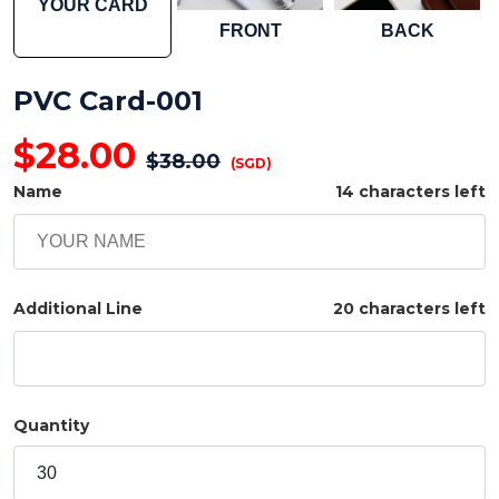
YOUR CARD
FRONT
BACK
PVC Card-001
$
28.00
$
38.00
(SGD)
Name
14 characters left
Additional Line
20 characters left
Quantity