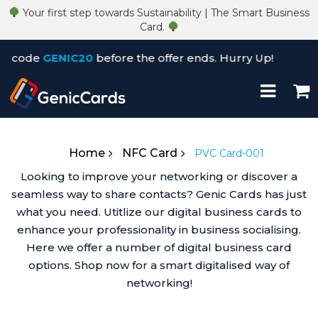
Your first step towards Sustainability | The Smart Business
Card.
code
GENIC20
before the offer ends. Hurry Up!
×
Home
NFC Card
PVC Card-001
Looking to improve your networking or discover a
seamless way to share contacts? Genic Cards has just
what you need. Utitlize our digital business cards to
enhance your professionality in business socialising.
Here we offer a number of digital business card
options. Shop now for a smart digitalised way of
networking!