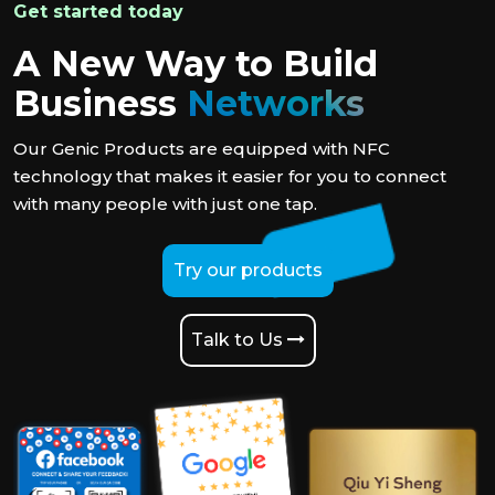
Get started today
A New Way to Build
Business
Networks
Our Genic Products are equipped with NFC
technology that makes it easier for you to connect
with many people with just one tap.
Try our products
Talk to Us