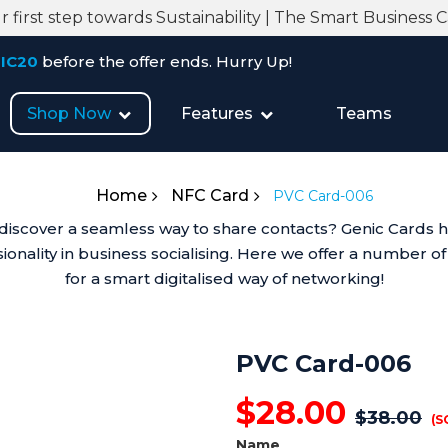
 first step towards Sustainability | The Smart Business 
re the offer ends. Hurry Up!
Shop Now
Features
Teams
Home
NFC Card
PVC Card-006
iscover a seamless way to share contacts? Genic Cards has 
onality in business socialising. Here we offer a number of
for a smart digitalised way of networking!
PVC Card-006
$
28.00
$
38.00
(S
Name