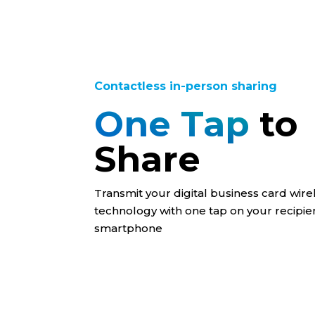
Contactless in-person sharing
One Tap
to
Share
Transmit your digital business card wire
technology with one tap on your recipien
smartphone