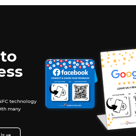
to
ess
 NFC technology
with many
 Us