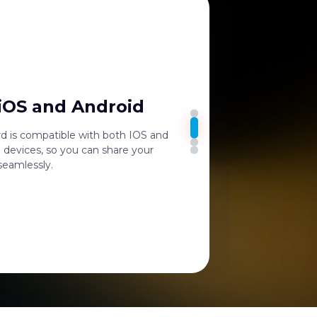
 iOS and Android
rd is compatible with both IOS and
 devices, so you can share your
 seamlessly.