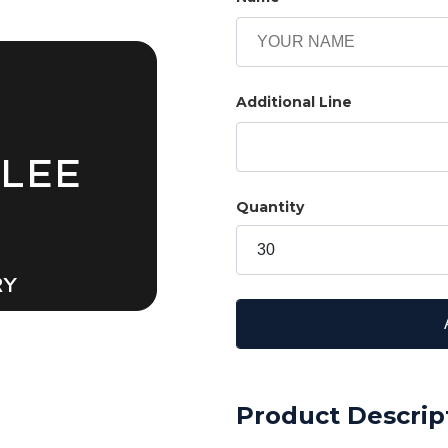
Additional Line
 LEE
Quantity
RY
Product Descrip