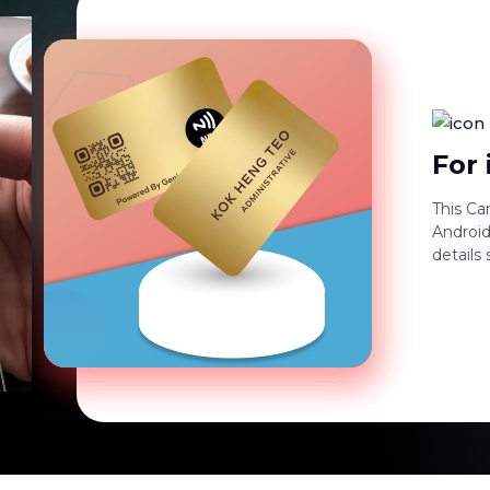
For
This Ca
Android
details