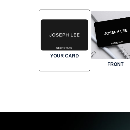
YOUR CARD
FRONT