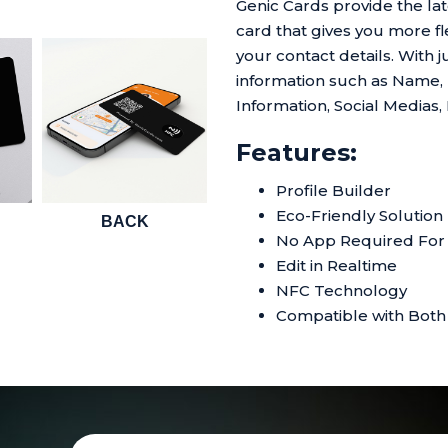
Genic Cards provide the l
card that gives you more fle
your contact details. With j
information such as Name,
Information, Social Medias,
Features:
Profile Builder
Eco-Friendly Solution
BACK
No App Required For 
Edit in Realtime
NFC Technology
Compatible with Both