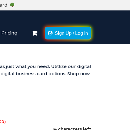
Card.
Pricing
Sign Up / Log In
×
just what you need. Utitlize our digital
 digital business card options. Shop now
GD)
14 characters left