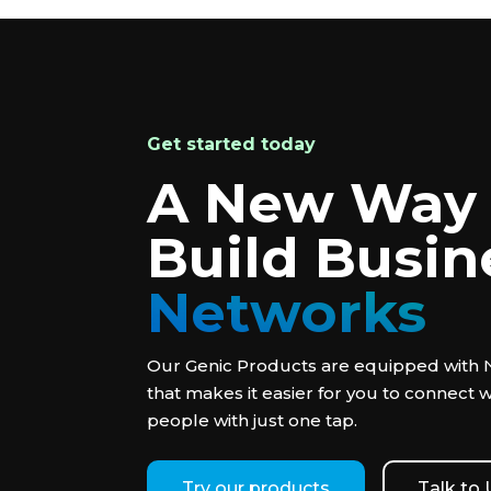
Get started today
A New Way 
Build Busin
Networks
Our Genic Products are equipped with
that makes it easier for you to connect 
people with just one tap.
Try our products
Talk to