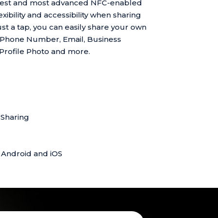
atest and most advanced NFC-enabled
xibility and accessibility when sharing
ust a tap, you can easily share your own
 Phone Number, Email, Business
 Profile Photo and more.
Sharing
 Android and iOS