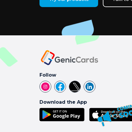
Follow
Download the App