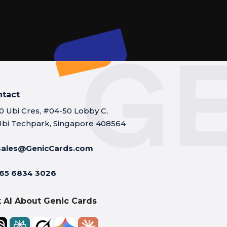
ntact
10 Ubi Cres, #04-50 Lobby C,
Ubi Techpark, Singapore 408564
sales@GenicCards.com
65 6834 3026
 AI About Genic Cards