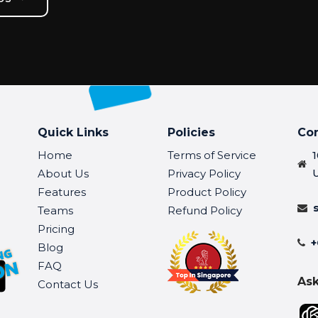
Quick Links
Policies
Co
Home
Terms of Service
About Us
Privacy Policy
Features
Product Policy
Teams
Refund Policy
Pricing
+
Blog
FAQ
Ask
Contact Us