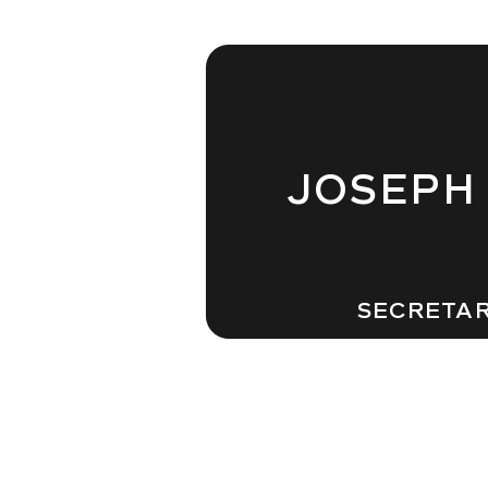
JOSEPH
SECRETA