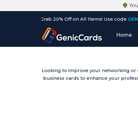
Your
h Sale: Grab 20% Off on All Items! Use code
GENIC20
befo
Home
Looking to improve your networking or d
business cards to enhance your professi