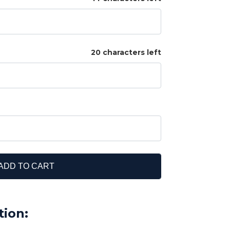
20 characters left
ADD TO CART
tion: