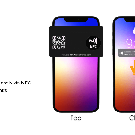
lessly via NFC
t’s